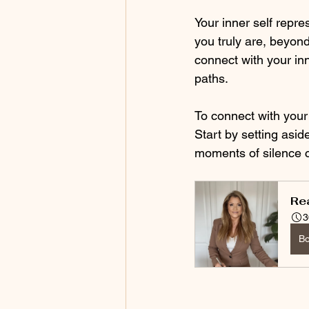
Your inner self repre
you truly are, beyon
connect with your inn
paths. 
To connect with your i
Start by setting aside
moments of silence c
Re
3
B