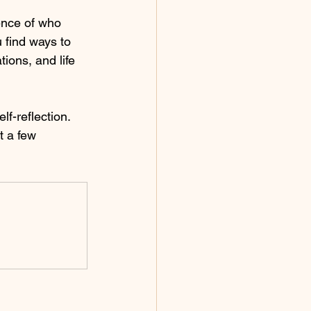
sence of who 
 find ways to 
ions, and life 
lf-reflection. 
t a few 