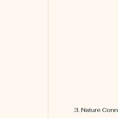
3. Nature Conn