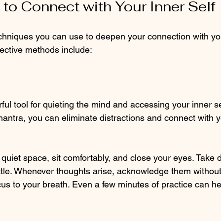
to Connect with Your Inner Self
chniques you can use to deepen your connection with your
ective methods include:
ful tool for quieting the mind and accessing your inner se
mantra, you can eliminate distractions and connect with 
a quiet space, sit comfortably, and close your eyes. Take
ttle. Whenever thoughts arise, acknowledge them withou
cus to your breath. Even a few minutes of practice can hel