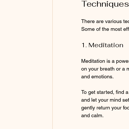
Techniques 
There are various te
Some of the most eff
1. Meditation
Meditation is a power
on your breath or a 
and emotions. 
To get started, find 
and let your mind se
gently return your fo
and calm.