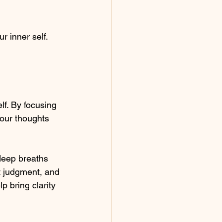
 inner self. 
lf. By focusing 
your thoughts 
 deep breaths 
t judgment, and 
p bring clarity 