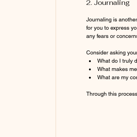
2. Journaling
Journaling is another
for you to express yo
any fears or concern
Consider asking your
What do I truly d
What makes me fe
What are my co
Through this process