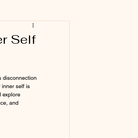
r Self
s disconnection 
inner self is 
l explore 
nce, and 