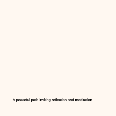
A peaceful path inviting reflection and meditation.