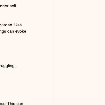
ner self. 
 
 garden. Use 
tings can evoke 
ruggling, 
nce
. This can 