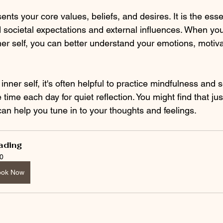
sents your core values, beliefs, and desires. It is the es
d societal expectations and external influences. When you
er self, you can better understand your emotions, motivat
nner self, it's often helpful to practice mindfulness and se
 time each day for quiet reflection. You might find that jus
an help you tune in to your thoughts and feelings. 
ading
0
ook Now