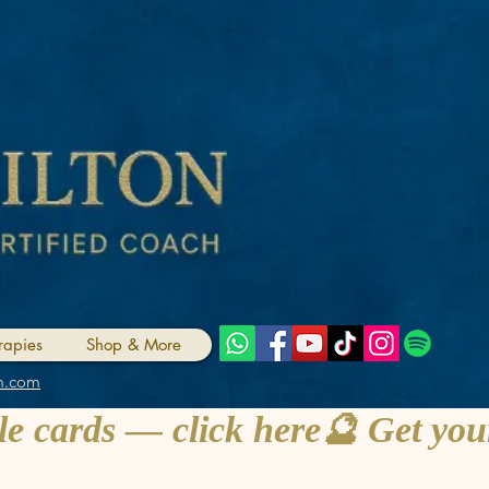
rapies
Shop & More
m.com