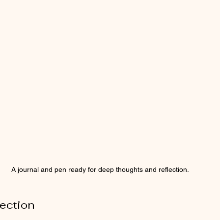
A journal and pen ready for deep thoughts and reflection.
ection