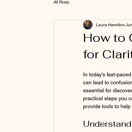
All Posts
Laura Hamilton
Jun
How to 
for Clar
In today's fast-pace
can lead to confusion
essential for discover
practical steps you c
provide tools to help
Understandi