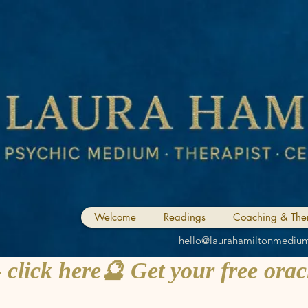
Welcome
Readings
Coaching & The
hello@laurahamiltonmediu
 click here