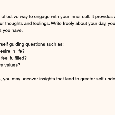
 effective way to engage with your inner self. It provides
ur thoughts and feelings. Write freely about your day, yo
s you have.
self guiding questions such as:
esire in life?
el fulfilled?
re values?
, you may uncover insights that lead to greater self-und