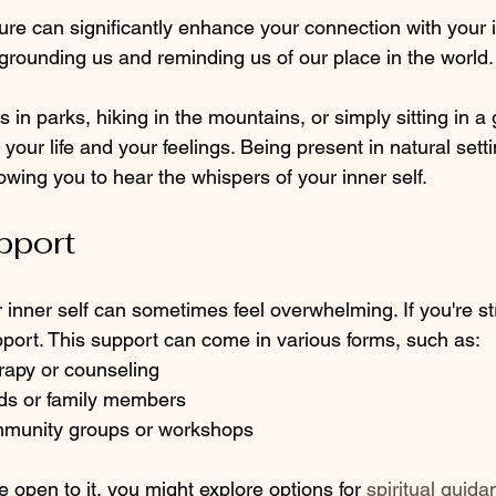
re can significantly enhance your connection with your in
grounding us and reminding us of our place in the world.
 in parks, hiking in the mountains, or simply sitting in a
n your life and your feelings. Being present in natural set
lowing you to hear the whispers of your inner self.
pport
inner self can sometimes feel overwhelming. If you're st
port. This support can come in various forms, such as:
rapy or counseling
nds or family members 
mmunity groups or workshops
re open to it, you might explore options for 
spiritual guida