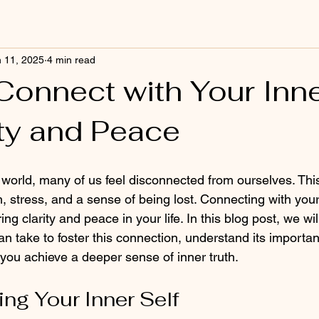
 11, 2025
4 min read
Connect with Your Inne
ity and Peace
d world, many of us feel disconnected from ourselves. Thi
, stress, and a sense of being lost. Connecting with your 
ing clarity and peace in your life. In this blog post, we wil
an take to foster this connection, understand its importa
 you achieve a deeper sense of inner truth.
ng Your Inner Self