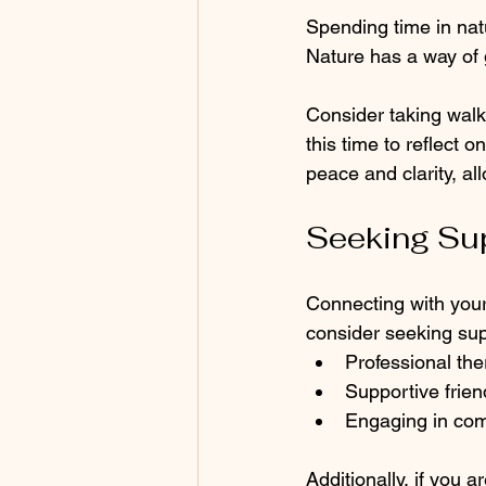
Spending time in natu
Nature has a way of 
Consider taking walks
this time to reflect o
peace and clarity, al
Seeking Su
Connecting with your 
consider seeking sup
Professional the
Supportive frie
Engaging in co
Additionally, if you a