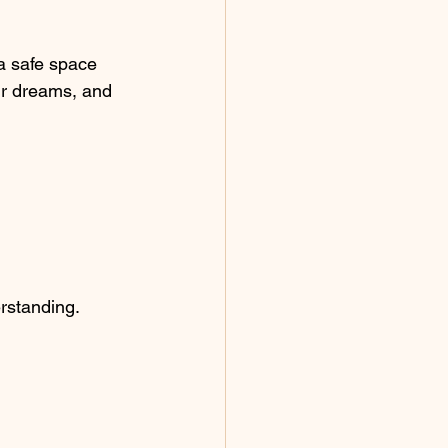
 a safe space 
ur dreams, and 
erstanding.