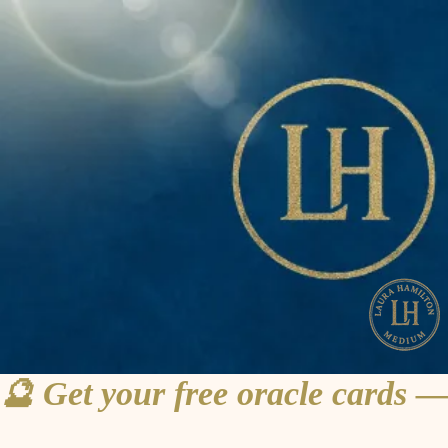
🔮 Get your free oracle cards —