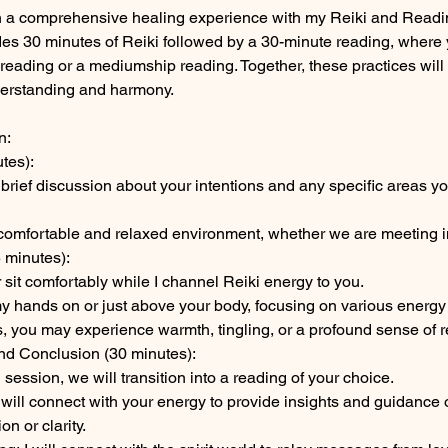
n a comprehensive healing experience with my Reiki and Readin
des 30 minutes of Reiki followed by a 30-minute reading, wher
reading or a mediumship reading. Together, these practices will
derstanding and harmony.
n:
tes):
a brief discussion about your intentions and any specific areas y
a comfortable and relaxed environment, whether we are meeting i
 minutes):
r sit comfortably while I channel Reiki energy to you.
e my hands on or just above your body, focusing on various energy
, you may experience warmth, tingling, or a profound sense of r
and Conclusion (30 minutes):
session, we will transition into a reading of your choice.
will connect with your energy to provide insights and guidance 
on or clarity.