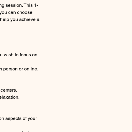
g session. This 1-
e you can choose
 help you achieve a
ou wish to focus on
n person or online.
 centers.
elaxation.
on aspects of your