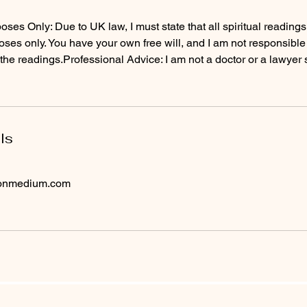
ses Only: Due to UK law, I must state that all spiritual readings 
ses only. You have your own free will, and I am not responsible
the readings.Professional Advice: I am not a doctor or a lawyer 
ls
tonmedium.com