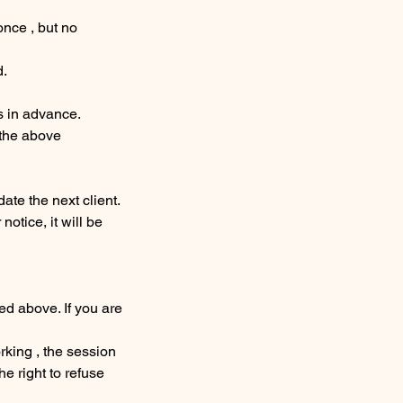
once , but no
d.
s in advance.
 the above
te the next client.
notice, it will be
ed above. If you are
orking , the session
 right to refuse