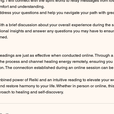
: I will connect with the spirit world to relay messages from 
omfort and understanding.
ddress your questions and help you navigate your path with gre
th a brief discussion about your overall experience during the 
ditional insights and answer any questions you may have to ensu
rmed.
 readings are just as effective when conducted online. Through a 
he process and channel healing energy remotely, ensuring you r
ion. The connection established during an online session can be
ined power of Reiki and an intuitive reading to elevate your we
and restore harmony to your life. Whether in person or online, th
proach to healing and self-discovery.