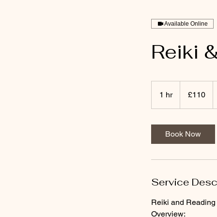
Available Online
Reiki 
110
British
1 hr
1
£110
pounds
h
Book Now
Service Desc
Reiki and Reading 
Overview: