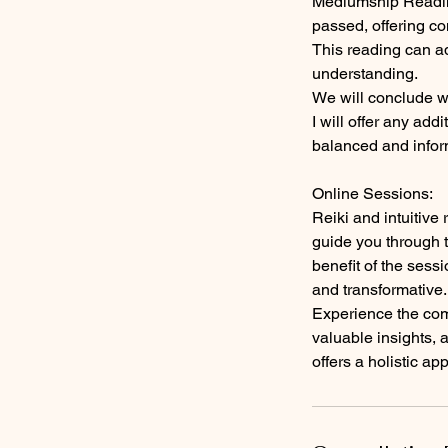
Mediumship Reading
passed, offering c
This reading can a
understanding.
We will conclude wi
I will offer any ad
balanced and info
Online Sessions:
Reiki and intuitive
guide you through t
benefit of the sess
and transformative.
Experience the comb
valuable insights, 
offers a holistic ap