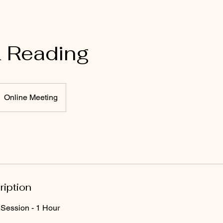
& Reading
Online Meeting
ription
Session - 1 Hour