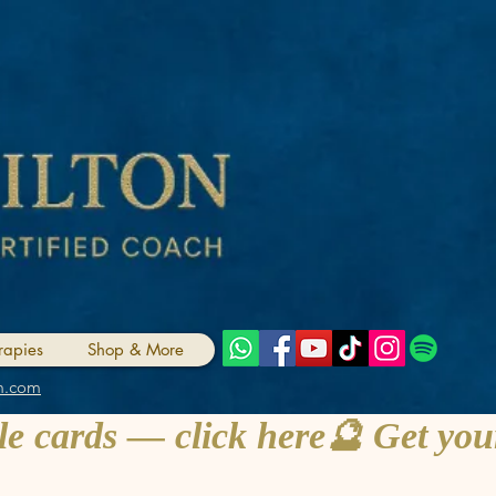
rapies
Shop & More
m.com