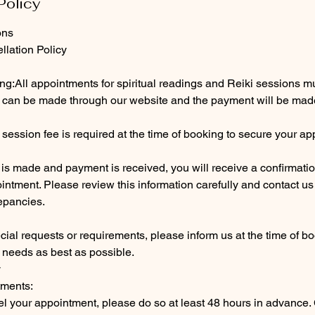
Policy
ons
lation Policy
g:All appointments for spiritual readings and Reiki sessions m
can be made through our website and the payment will be made
 session fee is required at the time of booking to secure your a
is made and payment is received, you will receive a confirmatio
ointment. Please review this information carefully and contact us
epancies.
cial requests or requirements, please inform us at the time of 
needs as best as possible.
y
tments:
el your appointment, please do so at least 48 hours in advance.