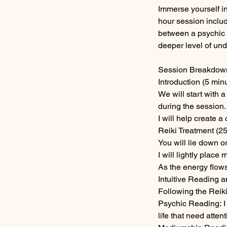
Immerse yourself i
hour session inclu
between a psychic 
deeper level of un
Session Breakdow
Introduction (5 minu
We will start with 
during the session.
I will help create 
Reiki Treatment (25
You will lie down o
I will lightly plac
As the energy flows
Intuitive Reading 
Following the Reiki 
Psychic Reading: I 
life that need attenti