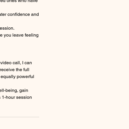
loved ones who have
ater confidence and
session.
re you leave feeling
video call, I can
eceive the full
 equally powerful
ll-being, gain
is 1-hour session