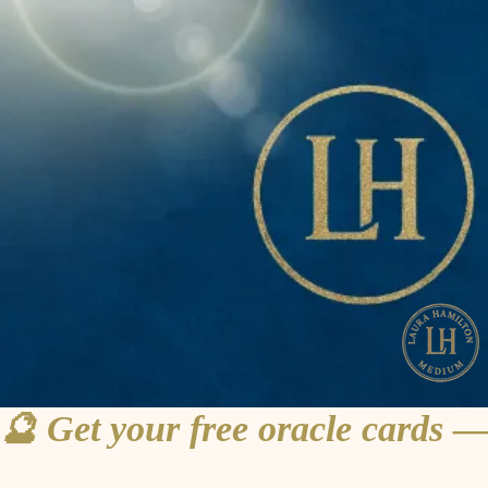
🔮 Get your free oracle cards —