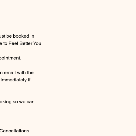
ust be booked in
 to Feel Better You
ppointment.
n email with the
 immediately if
booking so we can
 Cancellations