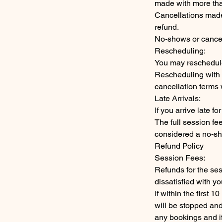
made with more than
Cancellations made 
refund.
No-shows or cancel
Rescheduling:
You may reschedule
Rescheduling with l
cancellation terms w
Late Arrivals:
If you arrive late 
The full session fee 
considered a no-sho
Refund Policy
Session Fees:
Refunds for the ses
dissatisfied with y
If within the first 
will be stopped an
any bookings and if 