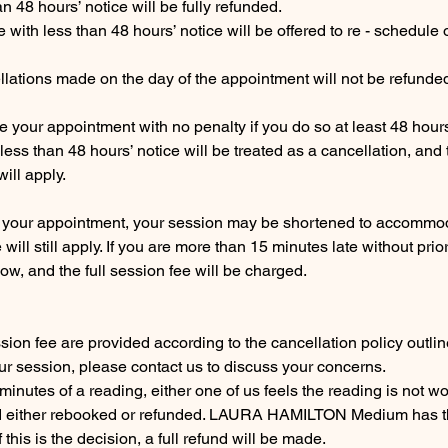
 48 hours’ notice will be fully refunded.
with less than 48 hours’ notice will be offered to re - schedule 
lations made on the day of the appointment will not be refunde
 your appointment with no penalty if you do so at least 48 hour
ess than 48 hours’ notice will be treated as a cancellation, and
ill apply.
for your appointment, your session may be shortened to accommoda
will still apply. If you are more than 15 minutes late without prior 
w, and the full session fee will be charged.
sion fee are provided according to the cancellation policy outlin
our session, please contact us to discuss your concerns.
10 minutes of a reading, either one of us feels the reading is not w
d either rebooked or refunded. LAURA HAMILTON Medium has the
this is the decision, a full refund will be made.