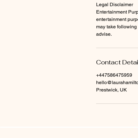
​Legal Disclaimer
Entertainment Purpo
entertainment purpo
may take following 
advise.
Contact Detai
+447586475959
hello@laurahamil
Prestwick, UK