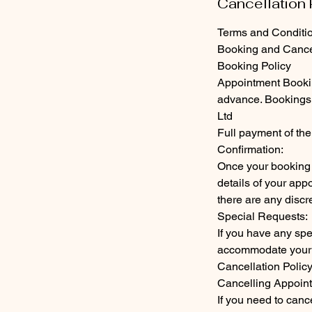
Cancellation 
Terms and Conditi
Booking and Cancel
Booking Policy
Appointment Bookin
advance. Bookings 
Ltd
Full payment of the
Confirmation:
Once your booking 
details of your app
there are any discr
Special Requests:
If you have any spe
accommodate your 
Cancellation Polic
Cancelling Appoin
If you need to canc