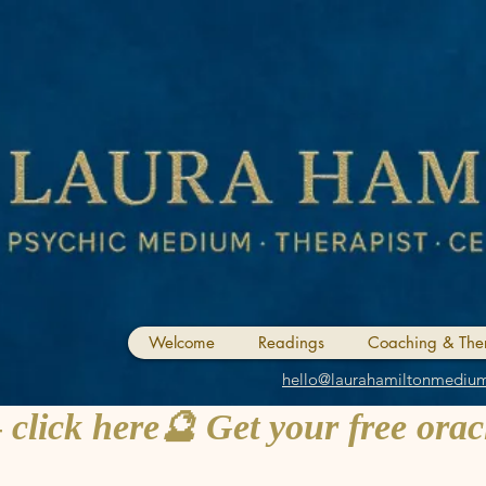
Welcome
Readings
Coaching & The
hello@laurahamiltonmediu
 click here