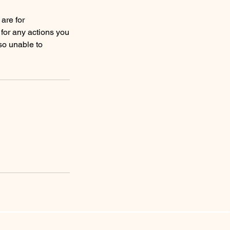
are for
 for any actions you
so unable to